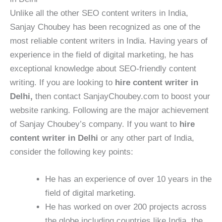
Unlike all the other SEO content writers in India,
Sanjay Choubey has been recognized as one of the
most reliable content writers in India. Having years of
experience in the field of digital marketing, he has
exceptional knowledge about SEO-friendly content
writing. If you are looking to
hire content writer in
Delhi,
then contact SanjayChoubey.com to boost your
website ranking. Following are the major achievement
of Sanjay Choubey’s company. If you want to
hire
content writer in Delhi
or any other part of India,
consider the following key points:
He has an experience of over 10 years in the
field of digital marketing.
He has worked on over 200 projects across
the globe including countries like India, the