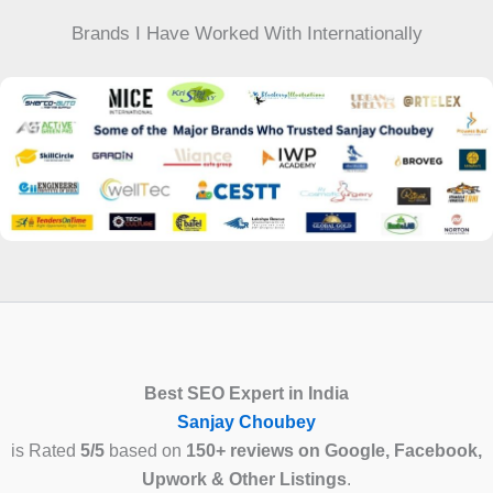
Brands I Have Worked With Internationally
Best SEO Expert in India
Sanjay Choubey
is Rated
5/5
based on
150+ reviews on Google, Facebook,
Upwork & Other Listings
.