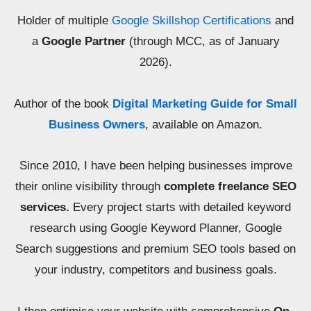
Holder of multiple
Google Skillshop Certifications
and
a
Google Partner
(through MCC, as of January
2026).
Author of the book
Digital Marketing Guide for Small
Business Owners
, available on Amazon.
Since 2010, I have been helping businesses improve
their online visibility through
complete freelance SEO
services.
Every project starts with detailed keyword
research using Google Keyword Planner, Google
Search suggestions and premium SEO tools based on
your industry, competitors and business goals.