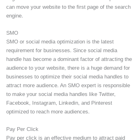
can move your website to the first page of the search
engine.
SMO
SMO or social media optimization is the latest
requirement for businesses. Since social media
handle has become a dominant factor of attracting the
audience to your website, there is a huge demand for
businesses to optimize their social media handles to
attract more audience. An SMO expert is responsible
to make your social media handles like Twitter,
Facebook, Instagram, Linkedin, and Pinterest
optimized to reach more audiences.
Pay Per Click
Pay per click is an effective medium to attract paid