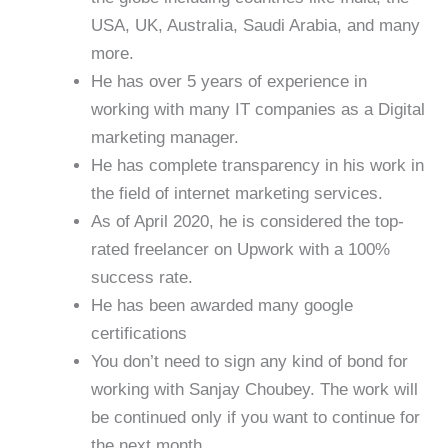
USA, UK, Australia, Saudi Arabia, and many
more.
He has over 5 years of experience in
working with many IT companies as a Digital
marketing manager.
He has complete transparency in his work in
the field of internet marketing services.
As of April 2020, he is considered the top-
rated freelancer on Upwork with a 100%
success rate.
He has been awarded many google
certifications
You don’t need to sign any kind of bond for
working with Sanjay Choubey. The work will
be continued only if you want to continue for
the next month.