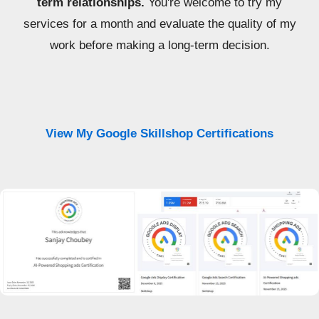
term relationships.
You're welcome to try my
services for a month and evaluate the quality of my
work before making a long-term decision.
View My Google Skillshop Certifications