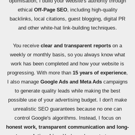
optimisation, I build your website's authority through
ethical
Off-Page SEO
, including high-quality
backlinks, local citations, guest blogging, digital PR
and other white-hat link-building techniques.
You receive
clear and transparent reports
on a
weekly or monthly basis, so you always know what
work has been completed and how your website is
progressing. With more than
15 years of experience
,
I also manage
Google Ads and Meta Ads
campaigns
to generate quality leads while making the best
possible use of your advertising budget. I don't make
unrealistic SEO guarantees because no one can
control Google's algorithms. Instead, I focus on
honest work, transparent communication and long-