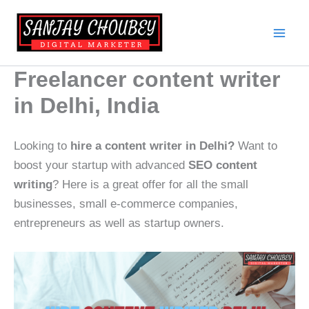
Skip
to
content
Freelancer content writer
in Delhi, India
Looking to
hire a content writer in Delhi?
Want to
boost your startup with advanced
SEO content
writing
? Here is a great offer for all the small
businesses, small e-commerce companies,
entrepreneurs as well as startup owners.