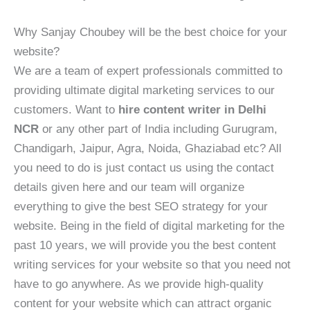
Why Sanjay Choubey will be the best choice for your
website?
We are a team of expert professionals committed to
providing ultimate digital marketing services to our
customers. Want to
hire content writer in Delhi
NCR
or any other part of India including Gurugram,
Chandigarh, Jaipur, Agra, Noida, Ghaziabad etc? All
you need to do is just contact us using the contact
details given here and our team will organize
everything to give the best SEO strategy for your
website. Being in the field of digital marketing for the
past 10 years, we will provide you the best content
writing services for your website so that you need not
have to go anywhere. As we provide high-quality
content for your website which can attract organic