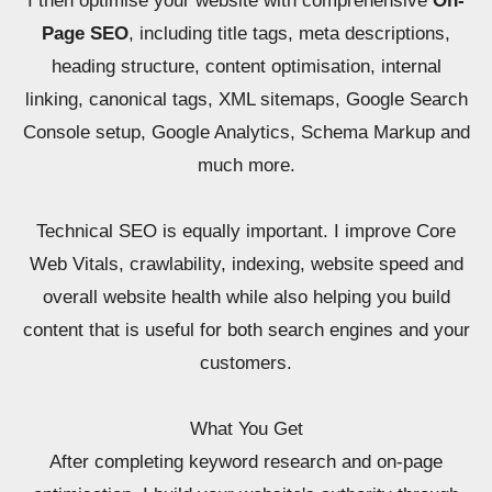
I then optimise your website with comprehensive
On-
Page SEO
, including title tags, meta descriptions,
heading structure, content optimisation, internal
linking, canonical tags, XML sitemaps, Google Search
Console setup, Google Analytics, Schema Markup and
much more.
Technical SEO is equally important. I improve Core
Web Vitals, crawlability, indexing, website speed and
overall website health while also helping you build
content that is useful for both search engines and your
customers.
What You Get
After completing keyword research and on-page