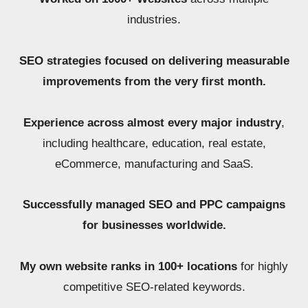
industries.
SEO strategies focused on delivering measurable
improvements from the very first month.
Experience across almost every major industry
,
including healthcare, education, real estate,
eCommerce, manufacturing and SaaS.
Successfully managed SEO and PPC campaigns
for businesses worldwide.
My own website ranks in 100+ locations
for highly
competitive SEO-related keywords.