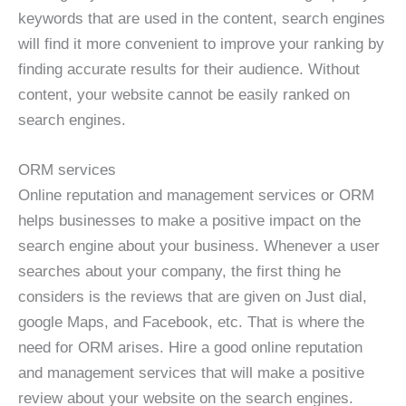
keywords that are used in the content, search engines
will find it more convenient to improve your ranking by
finding accurate results for their audience. Without
content, your website cannot be easily ranked on
search engines.
ORM services
Online reputation and management services or ORM
helps businesses to make a positive impact on the
search engine about your business. Whenever a user
searches about your company, the first thing he
considers is the reviews that are given on Just dial,
google Maps, and Facebook, etc. That is where the
need for ORM arises. Hire a good online reputation
and management services that will make a positive
review about your website on the search engines.