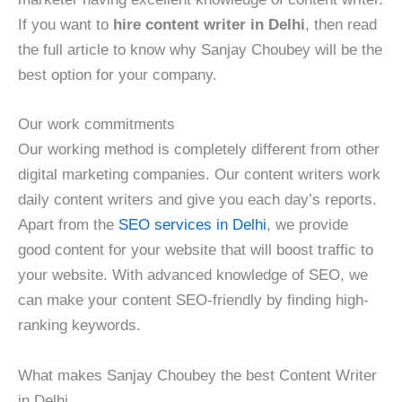
If you want to
hire content writer in Delhi
, then read
the full article to know why Sanjay Choubey will be the
best option for your company.
Our work commitments
Our working method is completely different from other
digital marketing companies. Our content writers work
daily content writers and give you each day’s reports.
Apart from the
SEO services in Delhi
, we provide
good content for your website that will boost traffic to
your website. With advanced knowledge of SEO, we
can make your content SEO-friendly by finding high-
ranking keywords.
What makes Sanjay Choubey the best Content Writer
in Delhi