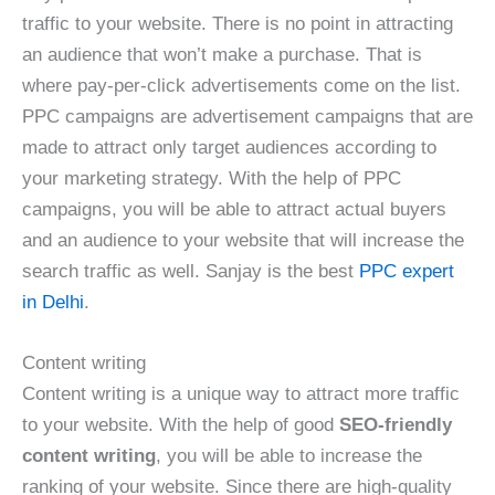
traffic to your website. There is no point in attracting
an audience that won’t make a purchase. That is
where pay-per-click advertisements come on the list.
PPC campaigns are advertisement campaigns that are
made to attract only target audiences according to
your marketing strategy. With the help of PPC
campaigns, you will be able to attract actual buyers
and an audience to your website that will increase the
search traffic as well. Sanjay is the best
PPC expert
in Delhi
.
Content writing
Content writing is a unique way to attract more traffic
to your website. With the help of good
SEO-friendly
content writing
, you will be able to increase the
ranking of your website. Since there are high-quality