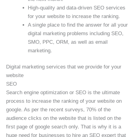
High-quality and data-driven SEO services
for your website to increase the ranking.
A single place to find the answer for all your
digital marketing problems including SEO,
SMO, PPC, ORM, as well as email
marketing.
Digital marketing services that we provide for your
website
SEO
Search engine optimization or SEO is the ultimate
process to increase the ranking of your website on
google. As per the recent surveys, 70% of the
audience clicks on the website that is listed on the
first page of google search only. That is why it is a
huge need for businesses to hire an SEO expert that