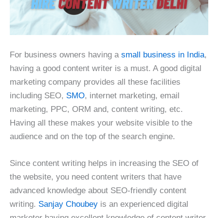
For business owners having a
small business in India
,
having a good content writer is a must. A good digital
marketing company provides all these facilities
including SEO,
SMO
, internet marketing, email
marketing, PPC, ORM and, content writing, etc.
Having all these makes your website visible to the
audience and on the top of the search engine.
Since content writing helps in increasing the SEO of
the website, you need content writers that have
advanced knowledge about SEO-friendly content
writing.
Sanjay Choubey
is an experienced digital
marketer having excellent knowledge of content writer.