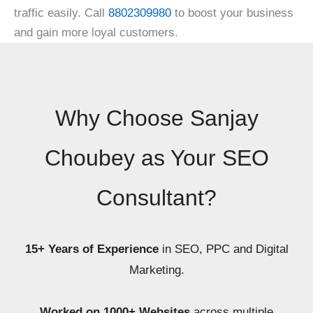
traffic easily. Call
8802309980
to boost your business
and gain more loyal customers.
Why Choose Sanjay
Choubey as Your SEO
Consultant?
15+ Years of Experience
in SEO, PPC and Digital
Marketing.
Worked on 1000+ Websites
across multiple