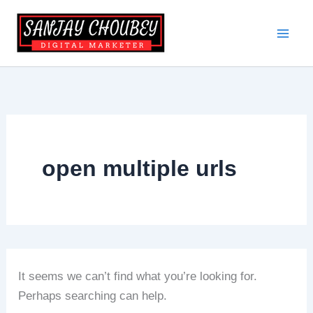
Skip
to
content
open multiple urls
It seems we can’t find what you’re looking for.
Perhaps searching can help.