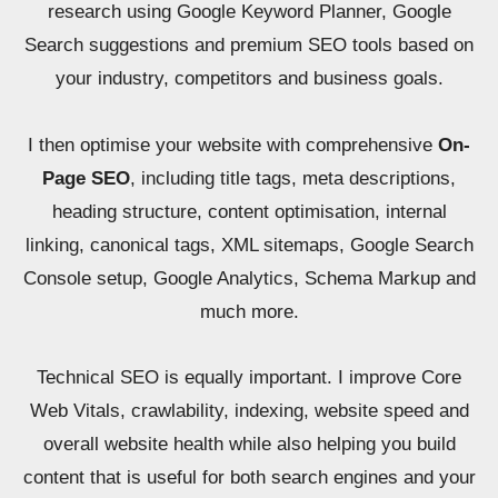
research using Google Keyword Planner, Google
Search suggestions and premium SEO tools based on
your industry, competitors and business goals.
I then optimise your website with comprehensive
On-
Page SEO
, including title tags, meta descriptions,
heading structure, content optimisation, internal
linking, canonical tags, XML sitemaps, Google Search
Console setup, Google Analytics, Schema Markup and
much more.
Technical SEO is equally important. I improve Core
Web Vitals, crawlability, indexing, website speed and
overall website health while also helping you build
content that is useful for both search engines and your