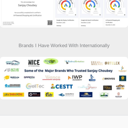
Brands I Have Worked With Internationally