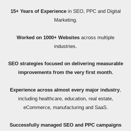
15+ Years of Experience
in SEO, PPC and Digital
Marketing.
Worked on 1000+ Websites
across multiple
industries.
SEO strategies focused on delivering measurable
improvements from the very first month.
Experience across almost every major industry
,
including healthcare, education, real estate,
eCommerce, manufacturing and SaaS.
Successfully managed SEO and PPC campaigns