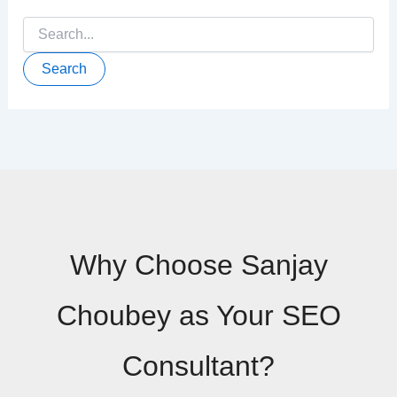
Search
for:
Why Choose Sanjay
Choubey as Your SEO
Consultant?