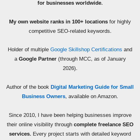
for businesses worldwide.
My own website ranks in 100+ locations
for highly
competitive SEO-related keywords.
Holder of multiple
Google Skillshop Certifications
and
a
Google Partner
(through MCC, as of January
2026).
Author of the book
Digital Marketing Guide for Small
Business Owners
, available on Amazon.
Since 2010, I have been helping businesses improve
their online visibility through
complete freelance SEO
services.
Every project starts with detailed keyword