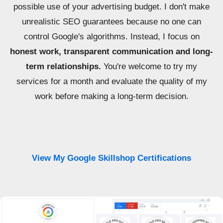
possible use of your advertising budget. I don't make
unrealistic SEO guarantees because no one can
control Google's algorithms. Instead, I focus on
honest work, transparent communication and long-
term relationships.
You're welcome to try my
services for a month and evaluate the quality of my
work before making a long-term decision.
View My Google Skillshop Certifications