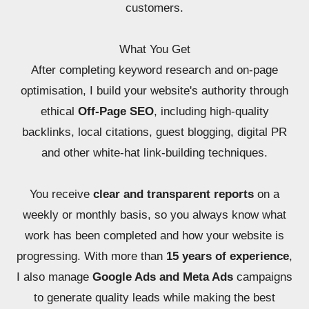
customers.
What You Get
After completing keyword research and on-page
optimisation, I build your website's authority through
ethical
Off-Page SEO
, including high-quality
backlinks, local citations, guest blogging, digital PR
and other white-hat link-building techniques.
You receive
clear and transparent reports
on a
weekly or monthly basis, so you always know what
work has been completed and how your website is
progressing. With more than
15 years of experience
,
I also manage
Google Ads and Meta Ads
campaigns
to generate quality leads while making the best