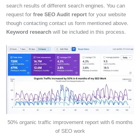
search results of different search engines. You can
request for
free SEO Audit report
for your website
though contacting contact us form mentioned above.
Keyword research
will be included in this process.
50% organic traffic improvement report with 6 months
of SEO work