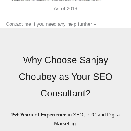
As of 2019
Contact me if you need any help further –
Why Choose Sanjay
Choubey as Your SEO
Consultant?
15+ Years of Experience
in SEO, PPC and Digital
Marketing.