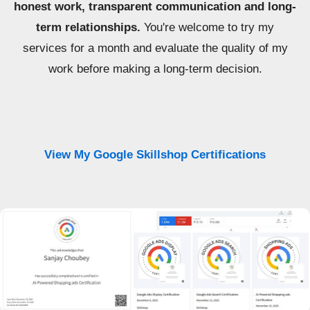
honest work, transparent communication and long-
term relationships.
You're welcome to try my
services for a month and evaluate the quality of my
work before making a long-term decision.
View My Google Skillshop Certifications