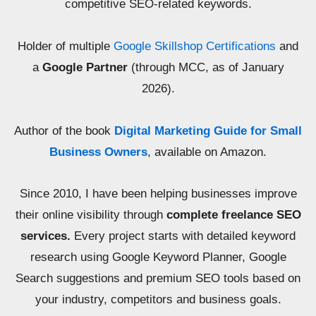
competitive SEO-related keywords.
Holder of multiple
Google Skillshop Certifications
and
a
Google Partner
(through MCC, as of January
2026).
Author of the book
Digital Marketing Guide for Small
Business Owners
, available on Amazon.
Since 2010, I have been helping businesses improve
their online visibility through
complete freelance SEO
services.
Every project starts with detailed keyword
research using Google Keyword Planner, Google
Search suggestions and premium SEO tools based on
your industry, competitors and business goals.