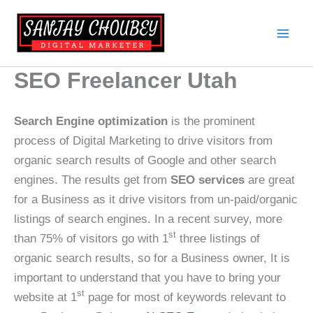
Skip
to
content
SEO Freelancer Utah
Search Engine optimization
is the prominent
process of Digital Marketing to drive visitors from
organic search results of Google and other search
engines. The results get from
SEO services
are great
for a Business as it drive visitors from un-paid/organic
listings of search engines. In a recent survey, more
st
than 75% of visitors go with 1
three listings of
organic search results, so for a Business owner, It is
important to understand that you have to bring your
st
website at 1
page for most of keywords relevant to