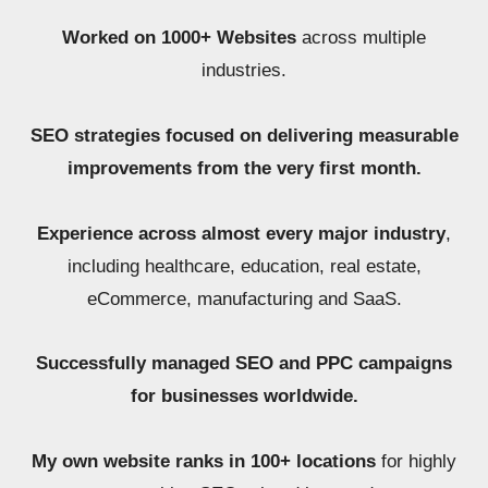
Worked on 1000+ Websites
across multiple
industries.
SEO strategies focused on delivering measurable
improvements from the very first month.
Experience across almost every major industry
,
including healthcare, education, real estate,
eCommerce, manufacturing and SaaS.
Successfully managed SEO and PPC campaigns
for businesses worldwide.
My own website ranks in 100+ locations
for highly