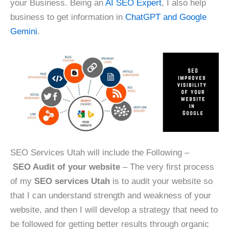
your Business. Being an
AI SEO Expert
, I also help
business to get information in
ChatGPT and Google
Gemini
.
SEO Services Utah will include the Following –
SEO Audit of your website
– The very first process
of my
SEO services Utah
is to audit your website so
that I can understand strength and weakness of your
website, and then I will develop a strategy that need to
be followed for getting better results through organic