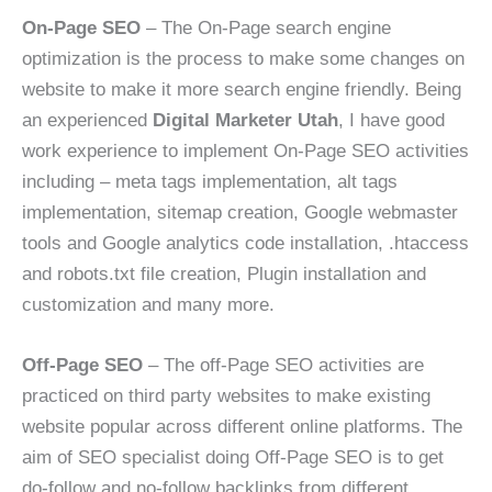
On-Page SEO
– The On-Page search engine
optimization is the process to make some changes on
website to make it more search engine friendly. Being
an experienced
Digital Marketer Utah
, I have good
work experience to implement On-Page SEO activities
including – meta tags implementation, alt tags
implementation, sitemap creation, Google webmaster
tools and Google analytics code installation, .htaccess
and robots.txt file creation, Plugin installation and
customization and many more.
Off-Page SEO
– The off-Page SEO activities are
practiced on third party websites to make existing
website popular across different online platforms. The
aim of SEO specialist doing Off-Page SEO is to get
do-follow and no-follow backlinks from different