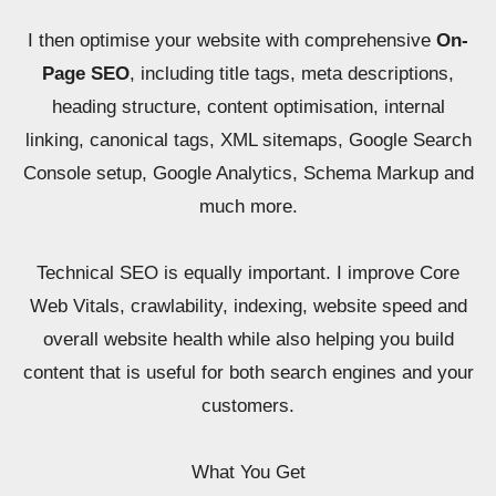
I then optimise your website with comprehensive
On-
Page SEO
, including title tags, meta descriptions,
heading structure, content optimisation, internal
linking, canonical tags, XML sitemaps, Google Search
Console setup, Google Analytics, Schema Markup and
much more.
Technical SEO is equally important. I improve Core
Web Vitals, crawlability, indexing, website speed and
overall website health while also helping you build
content that is useful for both search engines and your
customers.
What You Get