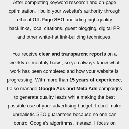
After completing keyword research and on-page
optimisation, I build your website's authority through
ethical
Off-Page SEO
, including high-quality
backlinks, local citations, guest blogging, digital PR
and other white-hat link-building techniques.
You receive
clear and transparent reports
on a
weekly or monthly basis, so you always know what
work has been completed and how your website is
progressing. With more than
15 years of experience
,
I also manage
Google Ads and Meta Ads
campaigns
to generate quality leads while making the best
possible use of your advertising budget. I don't make
unrealistic SEO guarantees because no one can
control Google's algorithms. Instead, I focus on