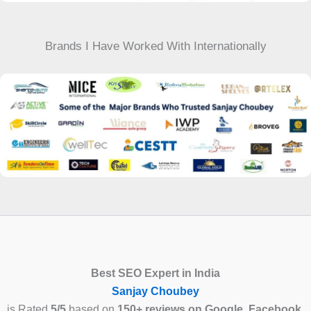
Brands I Have Worked With Internationally
Best SEO Expert in India
Sanjay Choubey
is Rated
5/5
based on
150+ reviews on Google, Facebook,