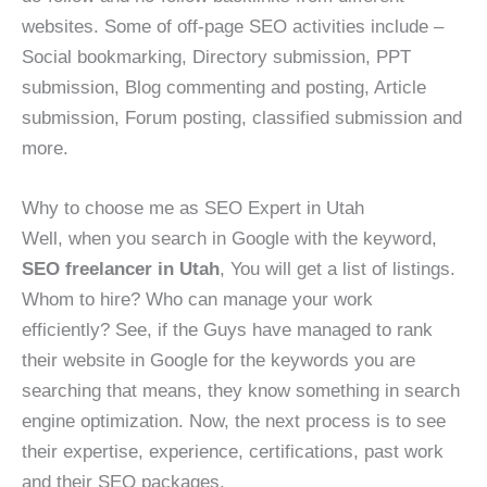
websites. Some of off-page SEO activities include –
Social bookmarking, Directory submission, PPT
submission, Blog commenting and posting, Article
submission, Forum posting, classified submission and
more.
Why to choose me as SEO Expert in Utah
Well, when you search in Google with the keyword,
SEO freelancer in Utah
, You will get a list of listings.
Whom to hire? Who can manage your work
efficiently? See, if the Guys have managed to rank
their website in Google for the keywords you are
searching that means, they know something in search
engine optimization. Now, the next process is to see
their expertise, experience, certifications, past work
and their SEO packages.