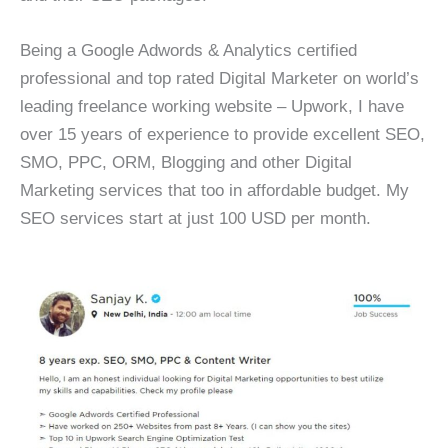
Being a Google Adwords & Analytics certified
professional and top rated Digital Marketer on world’s
leading freelance working website – Upwork, I have
over 15 years of experience to provide excellent SEO,
SMO, PPC, ORM, Blogging and other Digital
Marketing services that too in affordable budget. My
SEO services start at just 100 USD per month.