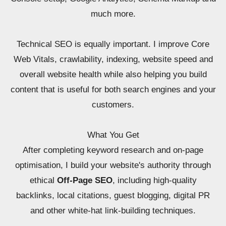
much more.
Technical SEO is equally important. I improve Core
Web Vitals, crawlability, indexing, website speed and
overall website health while also helping you build
content that is useful for both search engines and your
customers.
What You Get
After completing keyword research and on-page
optimisation, I build your website's authority through
ethical
Off-Page SEO
, including high-quality
backlinks, local citations, guest blogging, digital PR
and other white-hat link-building techniques.