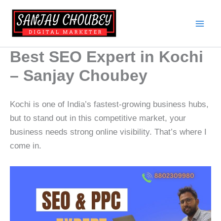
Skip
to
content
Best SEO Expert in Kochi
– Sanjay Choubey
Kochi is one of India’s fastest-growing business hubs,
but to stand out in this competitive market, your
business needs strong online visibility. That’s where I
come in.