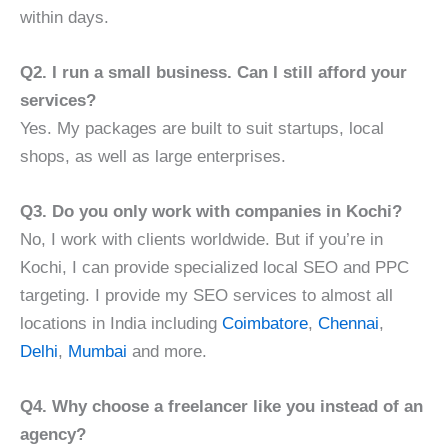
within days.
Q2. I run a small business. Can I still afford your
services?
Yes. My packages are built to suit startups, local
shops, as well as large enterprises.
Q3. Do you only work with companies in Kochi?
No, I work with clients worldwide. But if you’re in
Kochi, I can provide specialized local SEO and PPC
targeting. I provide my SEO services to almost all
locations in India including
Coimbatore
,
Chennai
,
Delhi
,
Mumbai
and more.
Q4. Why choose a freelancer like you instead of an
agency?