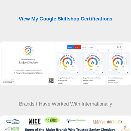
View My Google Skillshop Certifications
Brands I Have Worked With Internationally