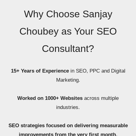
Why Choose Sanjay
Choubey as Your SEO
Consultant?
15+ Years of Experience
in SEO, PPC and Digital
Marketing.
Worked on 1000+ Websites
across multiple
industries.
SEO strategies focused on delivering measurable
improvements from the very first month.