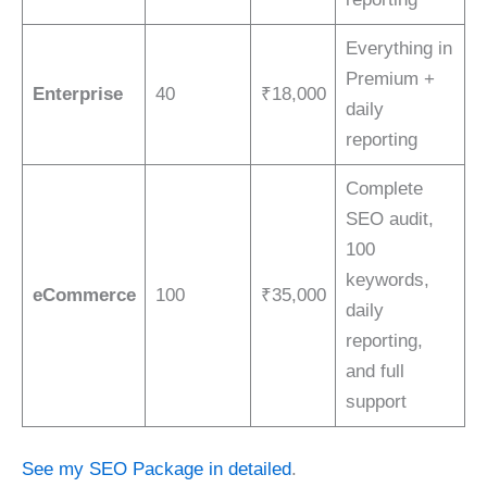
Everything in
Premium +
Enterprise
40
₹18,000
daily
reporting
Complete
SEO audit,
100
keywords,
eCommerce
100
₹35,000
daily
reporting,
and full
support
See my SEO Package in detailed
.