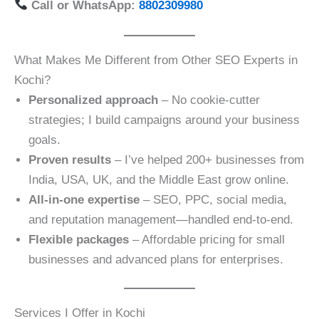
Call or WhatsApp:
8802309980
What Makes Me Different from Other SEO Experts in
Kochi?
Personalized approach
– No cookie-cutter
strategies; I build campaigns around your business
goals.
Proven results
– I’ve helped 200+ businesses from
India, USA, UK, and the Middle East grow online.
All-in-one expertise
– SEO, PPC, social media,
and reputation management—handled end-to-end.
Flexible packages
– Affordable pricing for small
businesses and advanced plans for enterprises.
Services I Offer in Kochi