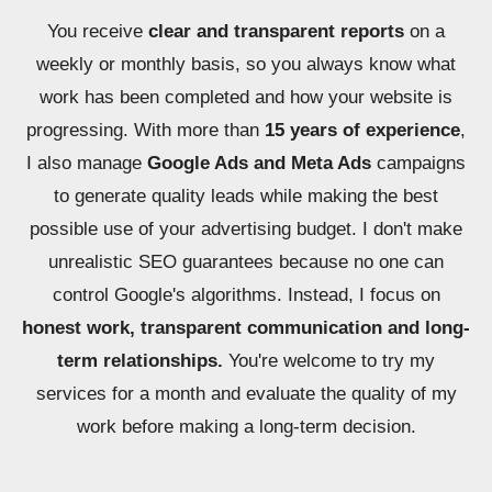
You receive
clear and transparent reports
on a
weekly or monthly basis, so you always know what
work has been completed and how your website is
progressing. With more than
15 years of experience
,
I also manage
Google Ads and Meta Ads
campaigns
to generate quality leads while making the best
possible use of your advertising budget. I don't make
unrealistic SEO guarantees because no one can
control Google's algorithms. Instead, I focus on
honest work, transparent communication and long-
term relationships.
You're welcome to try my
services for a month and evaluate the quality of my
work before making a long-term decision.