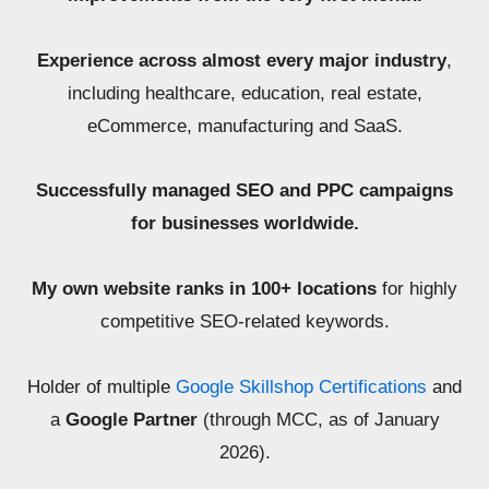
Experience across almost every major industry
,
including healthcare, education, real estate,
eCommerce, manufacturing and SaaS.
Successfully managed SEO and PPC campaigns
for businesses worldwide.
My own website ranks in 100+ locations
for highly
competitive SEO-related keywords.
Holder of multiple
Google Skillshop Certifications
and
a
Google Partner
(through MCC, as of January
2026).