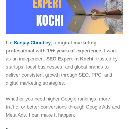
I’m
Sanjay Choubey
, a
digital marketing
professional with 15+ years of experience
. I work
as an independent
SEO Expert in Kochi
, trusted by
startups, local businesses, and global brands to
deliver consistent growth through SEO, PPC, and
digital marketing strategies.
Whether you need higher Google rankings, more
traffic, or better conversions through Google Ads and
Meta Ads, I can make it happen.