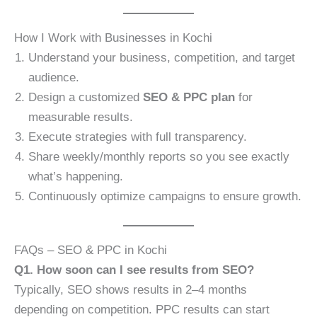
How I Work with Businesses in Kochi
Understand your business, competition, and target
audience.
Design a customized
SEO & PPC plan
for
measurable results.
Execute strategies with full transparency.
Share weekly/monthly reports so you see exactly
what’s happening.
Continuously optimize campaigns to ensure growth.
FAQs – SEO & PPC in Kochi
Q1. How soon can I see results from SEO?
Typically, SEO shows results in 2–4 months
depending on competition. PPC results can start