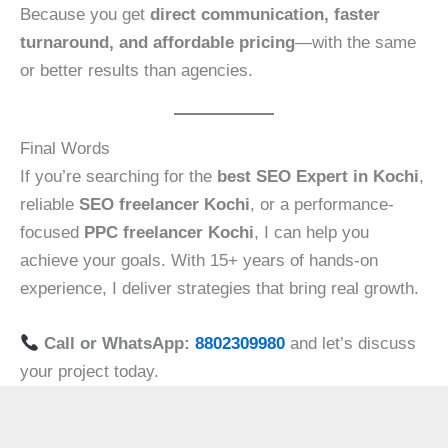
Because you get
direct communication, faster
turnaround, and affordable pricing
—with the same
or better results than agencies.
Final Words
If you’re searching for the
best SEO Expert in Kochi
,
reliable
SEO freelancer Kochi
, or a performance-
focused
PPC freelancer Kochi
, I can help you
achieve your goals. With 15+ years of hands-on
experience, I deliver strategies that bring real growth.
Call or WhatsApp:
8802309980
and let’s discuss
your project today.