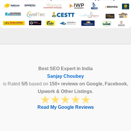
Best SEO Expert in India
Sanjay Choubey
is Rated
5/5
based on
150+ reviews on Google, Facebook,
Upwork & Other Listings
.
Read My Google Reviews