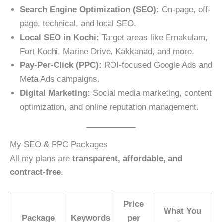
Search Engine Optimization (SEO):
On-page, off-
page, technical, and local SEO.
Local SEO in Kochi:
Target areas like Ernakulam,
Fort Kochi, Marine Drive, Kakkanad, and more.
Pay-Per-Click (PPC):
ROI-focused Google Ads and
Meta Ads campaigns.
Digital Marketing:
Social media marketing, content
optimization, and online reputation management.
My SEO & PPC Packages
All my plans are
transparent, affordable, and
contract-free
.
Price
What You
Package
Keywords
per