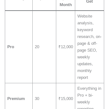
Get
Month
Website
analysis,
keyword
research, on-
page & off-
Pro
20
₹12,000
page SEO,
weekly
updates,
monthly
report
Everything in
Pro + bi-
Premium
30
₹15,000
weekly
reporting