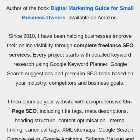
Author of the book
Digital Marketing Guide for Small
Business Owners
, available on Amazon.
Since 2010, I have been helping businesses improve
their online visibility through
complete freelance SEO
services.
Every project starts with detailed keyword
research using Google Keyword Planner, Google
Search suggestions and premium SEO tools based on
your industry, competitors and business goals.
I then optimise your website with comprehensive
On-
Page SEO
, including title tags, meta descriptions,
heading structure, content optimisation, internal
linking, canonical tags, XML sitemaps, Google Search
Console setup, Google Analytics, Schema Markup and