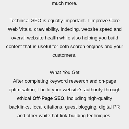
much more.
Technical SEO is equally important. I improve Core
Web Vitals, crawlability, indexing, website speed and
overall website health while also helping you build
content that is useful for both search engines and your
customers.
What You Get
After completing keyword research and on-page
optimisation, I build your website's authority through
ethical
Off-Page SEO
, including high-quality
backlinks, local citations, guest blogging, digital PR
and other white-hat link-building techniques.