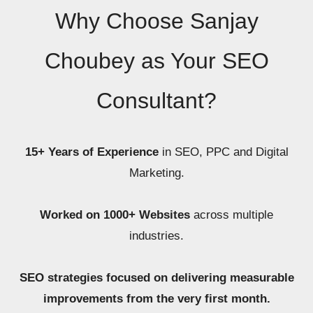
Why Choose Sanjay
Choubey as Your SEO
Consultant?
15+ Years of Experience
in SEO, PPC and Digital
Marketing.
Worked on 1000+ Websites
across multiple
industries.
SEO strategies focused on delivering measurable
improvements from the very first month.