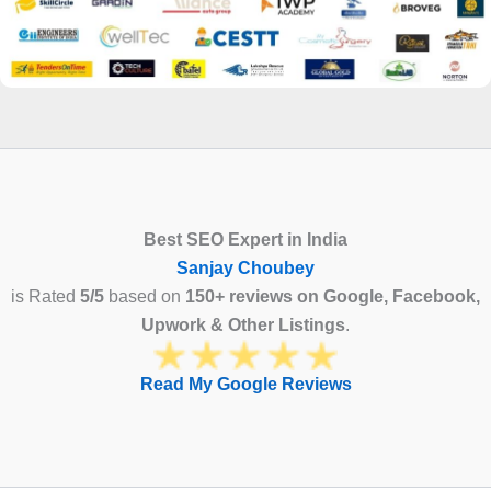
Best SEO Expert in India
Sanjay Choubey
is Rated
5/5
based on
150+ reviews on Google, Facebook,
Upwork & Other Listings
.
Read My Google Reviews