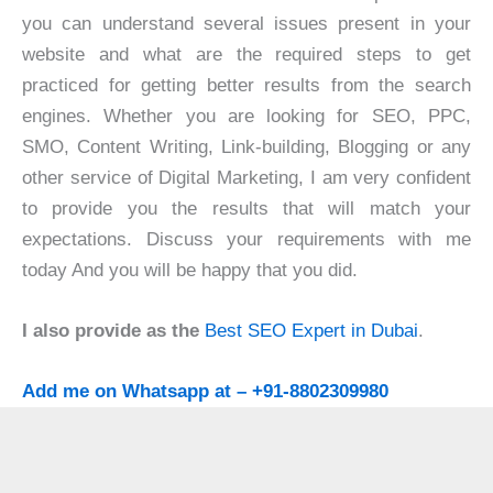
you can understand several issues present in your
website and what are the required steps to get
practiced for getting better results from the search
engines. Whether you are looking for SEO, PPC,
SMO, Content Writing, Link-building, Blogging or any
other service of Digital Marketing, I am very confident
to provide you the results that will match your
expectations. Discuss your requirements with me
today And you will be happy that you did.
I also provide as the
Best SEO Expert in Dubai
.
Add me on Whatsapp at – +91-8802309980