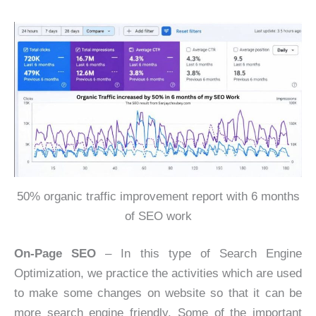
50% organic traffic improvement report with 6 months
of SEO work
On-Page SEO
– In this type of Search Engine
Optimization, we practice the activities which are used
to make some changes on website so that it can be
more search engine friendly. Some of the important