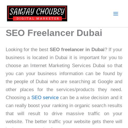
Skip
to
content
SEO Freelancer Dubai
Looking for the best
SEO freelancer in Dubai
? If your
business is located in Dubai it is important for you to
choose an Internet Marketing Services Dubai so that
you can your business information can be found by
the people of Dubai who are searching at Google and
other places for the services/products they need.
Choosing a
SEO service
can be a wise decision and it
can really boost your ranking in organic search results
that will result to drive massive traffic on your
website. The better traffic your website gets there will