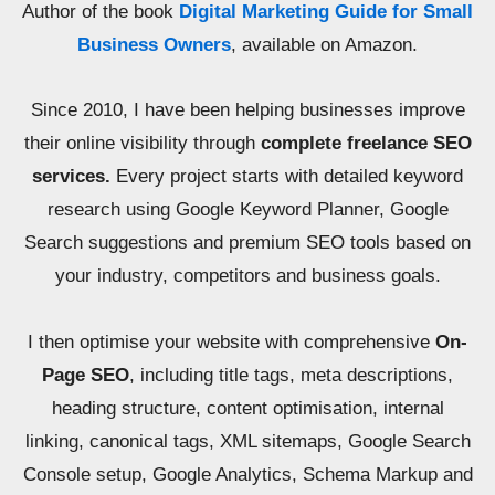
Author of the book
Digital Marketing Guide for Small
Business Owners
, available on Amazon.
Since 2010, I have been helping businesses improve
their online visibility through
complete freelance SEO
services.
Every project starts with detailed keyword
research using Google Keyword Planner, Google
Search suggestions and premium SEO tools based on
your industry, competitors and business goals.
I then optimise your website with comprehensive
On-
Page SEO
, including title tags, meta descriptions,
heading structure, content optimisation, internal
linking, canonical tags, XML sitemaps, Google Search
Console setup, Google Analytics, Schema Markup and