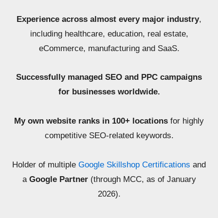
Experience across almost every major industry
,
including healthcare, education, real estate,
eCommerce, manufacturing and SaaS.
Successfully managed SEO and PPC campaigns
for businesses worldwide.
My own website ranks in 100+ locations
for highly
competitive SEO-related keywords.
Holder of multiple
Google Skillshop Certifications
and
a
Google Partner
(through MCC, as of January
2026).