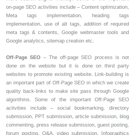
on-page SEO activities include – Content optimization,
Meta tags implementation, heading tags
implementation, use of alt tags, addition of required
meta tags & contents, Google webmaster tools and
Google analytics, sitemap creation etc.
Off-Page SEO
– The off-page SEO process is not
done on the website but it is done on third party
websites to promote existing website. Link-building is
an important part of Off-Page SEO in which we create
quality back-links to make site pass through Google
algorithms. Some of the important Off-Page SEO
activities include – social bookmarking, directory
submission, PPT submission, article submission, blog
commenting, press release submission, guest posting,
forum posting, Q&A, video submission, Infographics