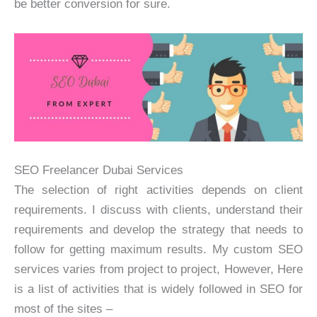
be better conversion for sure.
SEO Freelancer Dubai Services
The selection of right activities depends on client
requirements. I discuss with clients, understand their
requirements and develop the strategy that needs to
follow for getting maximum results. My custom SEO
services varies from project to project, However, Here
is a list of activities that is widely followed in SEO for
most of the sites –