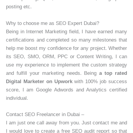
posting etc.
Why to choose me as SEO Expert Dubai?
Being in Internet Marketing field, I have earned many
certifications and completed so many milestones that
help me boost my confidence for any project. Whether
its SEO, SMO, ORM, PPC or Content Writing, I can
use my experience to implement the custom strategy
and fulfill your marketing needs. Being
a top rated
Digital Marketer on Upwork
with 100% job success
score, I am Google Adwords and Analytics certified
individual.
Contact SEO Freelancer in Dubai –
I am just one call away from you. Just contact me and
I would love to create a free SEO audit report so that