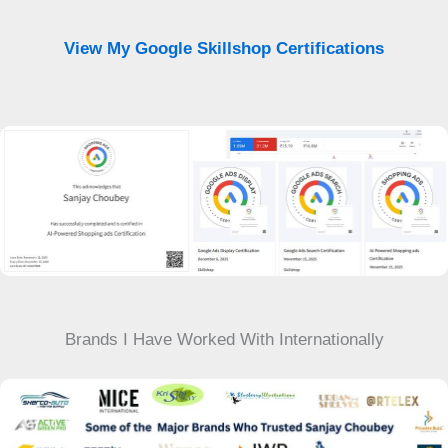
View My Google Skillshop Certifications
Brands I Have Worked With Internationally