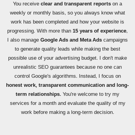
You receive
clear and transparent reports
on a
weekly or monthly basis, so you always know what
work has been completed and how your website is
progressing. With more than
15 years of experience
,
I also manage
Google Ads and Meta Ads
campaigns
to generate quality leads while making the best
possible use of your advertising budget. I don't make
unrealistic SEO guarantees because no one can
control Google's algorithms. Instead, I focus on
honest work, transparent communication and long-
term relationships.
You're welcome to try my
services for a month and evaluate the quality of my
work before making a long-term decision.