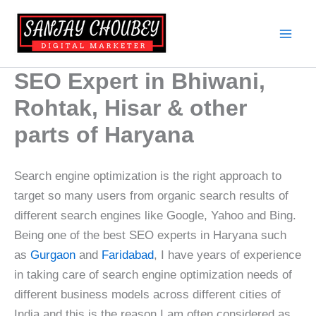
Skip
to
content
SEO Expert in Bhiwani,
Rohtak, Hisar & other
parts of Haryana
Search engine optimization is the right approach to
target so many users from organic search results of
different search engines like Google, Yahoo and Bing.
Being one of the best SEO experts in Haryana such
as
Gurgaon
and
Faridabad
, I have years of experience
in taking care of search engine optimization needs of
different business models across different cities of
India and this is the reason I am often considered as