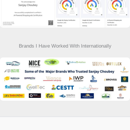
Brands I Have Worked With Internationally