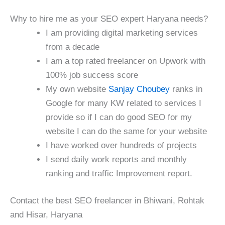
Why to hire me as your SEO expert Haryana needs?
I am providing digital marketing services
from a decade
I am a top rated freelancer on Upwork with
100% job success score
My own website
Sanjay Choubey
ranks in
Google for many KW related to services I
provide so if I can do good SEO for my
website I can do the same for your website
I have worked over hundreds of projects
I send daily work reports and monthly
ranking and traffic Improvement report.
Contact the best SEO freelancer in Bhiwani, Rohtak
and Hisar, Haryana