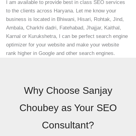
I am available to provide best in class SEO services
to the clients across Haryana. Let me know your
business is located in Bhiwani, Hisari, Rohtak, Jind,
Ambala, Charkhi dadri, Fatehabad, Jhajjar, Kaithal,
Karnal or Kurukshetra, I can be perfect search engine
optimizer for your website and make your website
rank higher in Google and other search engines.
Why Choose Sanjay
Choubey as Your SEO
Consultant?