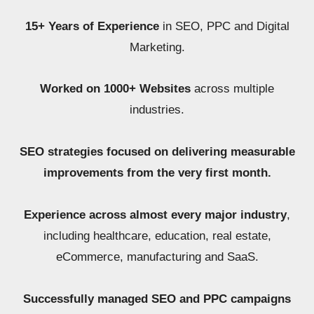
15+ Years of Experience
in SEO, PPC and Digital
Marketing.
Worked on 1000+ Websites
across multiple
industries.
SEO strategies focused on delivering measurable
improvements from the very first month.
Experience across almost every major industry
,
including healthcare, education, real estate,
eCommerce, manufacturing and SaaS.
Successfully managed SEO and PPC campaigns