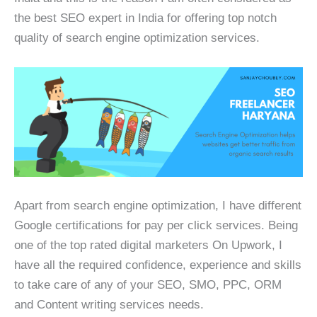
the best SEO expert in India for offering top notch
quality of search engine optimization services.
Apart from search engine optimization, I have different
Google certifications for pay per click services. Being
one of the top rated digital marketers On Upwork, I
have all the required confidence, experience and skills
to take care of any of your SEO, SMO, PPC, ORM
and Content writing services needs.