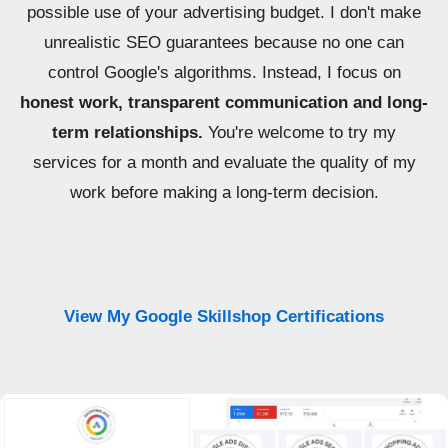
possible use of your advertising budget. I don't make
unrealistic SEO guarantees because no one can
control Google's algorithms. Instead, I focus on
honest work, transparent communication and long-
term relationships.
You're welcome to try my
services for a month and evaluate the quality of my
work before making a long-term decision.
View My Google Skillshop Certifications