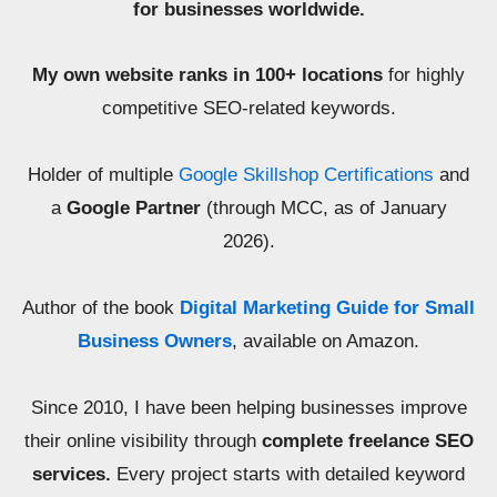
for businesses worldwide.
My own website ranks in 100+ locations
for highly
competitive SEO-related keywords.
Holder of multiple
Google Skillshop Certifications
and
a
Google Partner
(through MCC, as of January
2026).
Author of the book
Digital Marketing Guide for Small
Business Owners
, available on Amazon.
Since 2010, I have been helping businesses improve
their online visibility through
complete freelance SEO
services.
Every project starts with detailed keyword