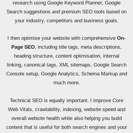
research using Google Keyword Planner, Google
Search suggestions and premium SEO tools based on
your industry, competitors and business goals.
I then optimise your website with comprehensive
On-
Page SEO
, including title tags, meta descriptions,
heading structure, content optimisation, internal
linking, canonical tags, XML sitemaps, Google Search
Console setup, Google Analytics, Schema Markup and
much more.
Technical SEO is equally important. I improve Core
Web Vitals, crawlability, indexing, website speed and
overall website health while also helping you build
content that is useful for both search engines and your