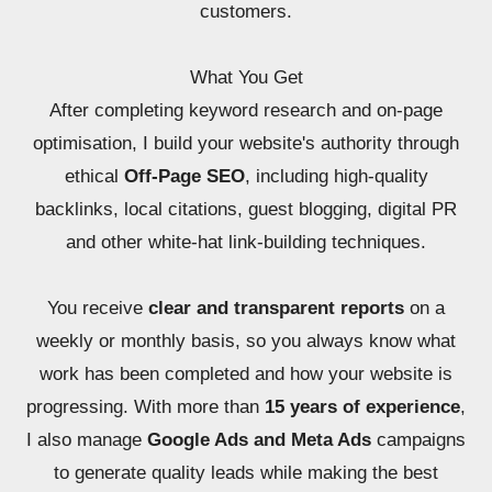
customers.
What You Get
After completing keyword research and on-page
optimisation, I build your website's authority through
ethical
Off-Page SEO
, including high-quality
backlinks, local citations, guest blogging, digital PR
and other white-hat link-building techniques.
You receive
clear and transparent reports
on a
weekly or monthly basis, so you always know what
work has been completed and how your website is
progressing. With more than
15 years of experience
,
I also manage
Google Ads and Meta Ads
campaigns
to generate quality leads while making the best